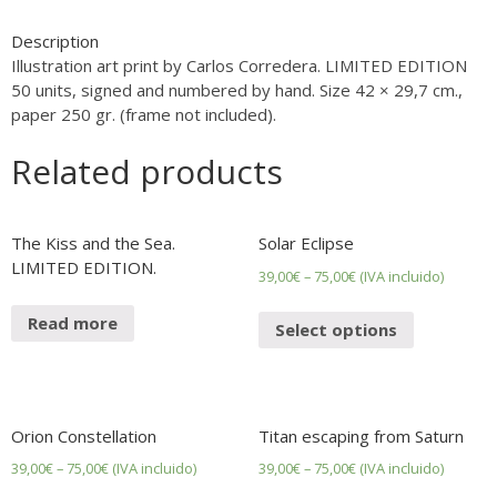
bed.
LIMITED
Description
EDITION.
Illustration art print by Carlos Corredera. LIMITED EDITION
quantity
50 units, signed and numbered by hand. Size 42 × 29,7 cm.,
paper 250 gr. (frame not included).
Related products
The Kiss and the Sea.
Solar Eclipse
LIMITED EDITION.
39,00
€
–
75,00
€
(IVA incluido)
Read more
Select options
Orion Constellation
Titan escaping from Saturn
39,00
€
–
75,00
€
(IVA incluido)
39,00
€
–
75,00
€
(IVA incluido)