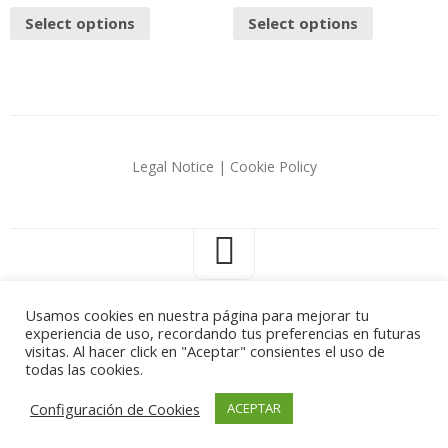
Select options
Select options
Legal Notice
|
Cookie Policy
Usamos cookies en nuestra página para mejorar tu
experiencia de uso, recordando tus preferencias en futuras
Carlos Corredera © 2026. All Rights Reserved.
visitas. Al hacer click en "Aceptar" consientes el uso de
todas las cookies.
Configuración de Cookies
ACEPTAR