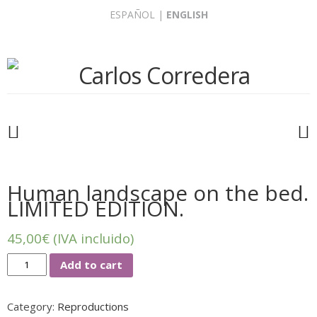
Skip
ESPAÑOL
|
ENGLISH
to
content
Human landscape on the bed.
LIMITED EDITION.
45,00
€
(IVA incluido)
Human
Add to cart
landscape
on
Category:
Reproductions
the