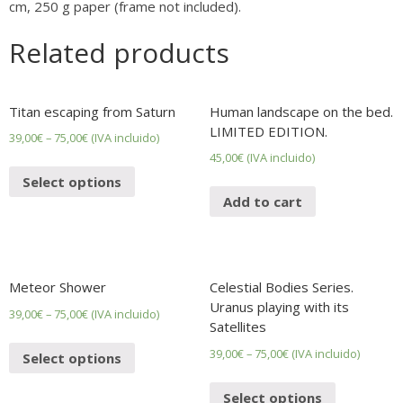
cm, 250 g paper (frame not included).
Related products
Titan escaping from Saturn
Human landscape on the bed.
LIMITED EDITION.
39,00
€
–
75,00
€
(IVA incluido)
45,00
€
(IVA incluido)
Select options
Add to cart
Meteor Shower
Celestial Bodies Series.
Uranus playing with its
39,00
€
–
75,00
€
(IVA incluido)
Satellites
39,00
€
–
75,00
€
(IVA incluido)
Select options
Select options