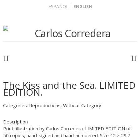
Skip
ESPAÑOL
|
ENGLISH
to
content
The Kiss and the Sea. LIMITED
EDITION.
Categories:
Reproductions
,
Without Category
Description
Print, illustration by Carlos Corredera. LIMITED EDITION of
50 copies, hand-signed and hand-numbered. Size 42 × 29.7