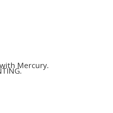
 with Mercury.
NTING.