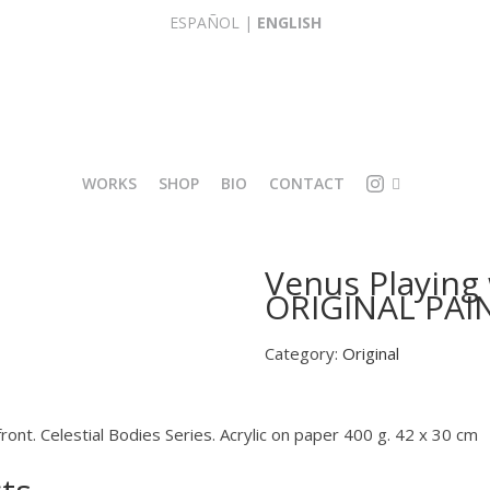
ESPAÑOL
|
ENGLISH
WORKS
SHOP
BIO
CONTACT
I
O
Venus Playing
L
R
ORIGINAL PAI
L
I
U
G
S
I
Category:
Original
T
N
R
A
A
L
T
front. Celestial Bodies Series. Acrylic on paper 400 g. 42 x 30 cm
R
I
E
O
P