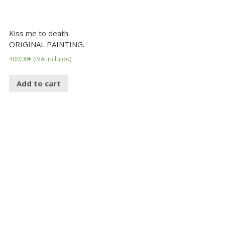
Kiss me to death.
ORIGINAL PAINTING.
400,00
€
(IVA incluido)
Add to cart