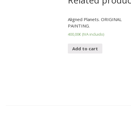
Related produc
Aligned Planets. ORIGINAL
PAINTING.
400,00
€
(IVA incluido)
Add to cart