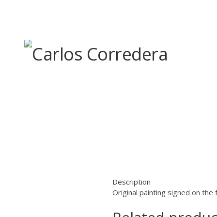
Skip
to
content
Description
Original painting signed on the 