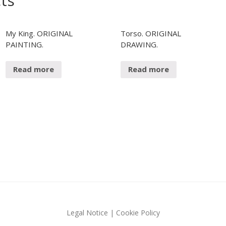
ts
N
R
P
O
A
D
My King. ORIGINAL
Torso. ORIGINAL
I
U
PAINTING.
DRAWING.
N
C
T
T
Read more
Read more
I
D
O
R
N
A
S
W
I
N
G
F
A
L
L
A
S
Legal Notice
|
Cookie Policy