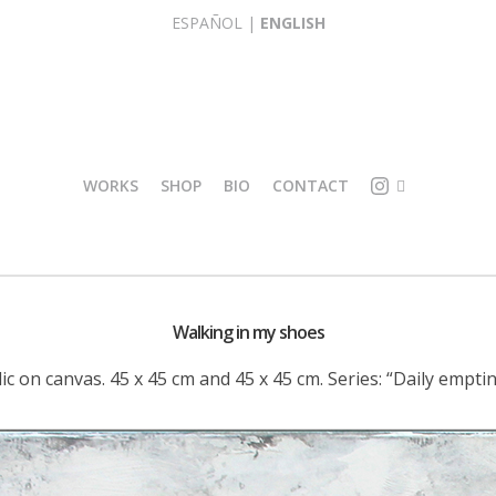
ESPAÑOL
|
ENGLISH
WORKS
SHOP
BIO
CONTACT
I
O
L
R
L
I
U
G
Walking in my shoes
S
I
T
N
lic on canvas. 45 x 45 cm and 45 x 45 cm. Series: “Daily emptin
R
A
A
L
T
R
I
E
O
P