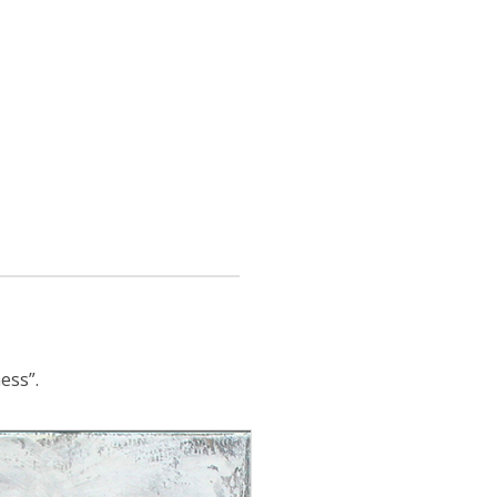
ess”.