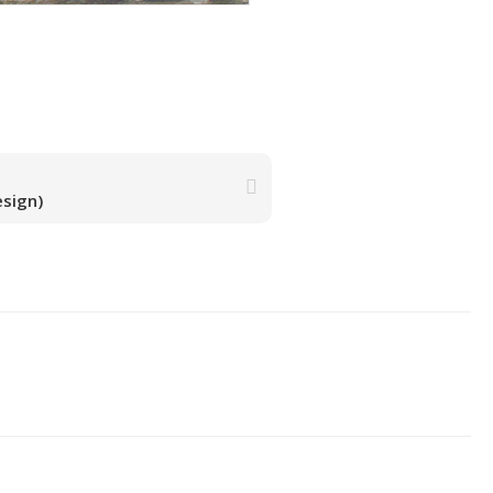
esign)