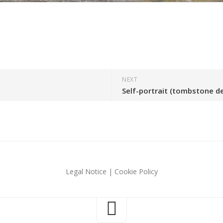
NEXT
Self-portrait (tombstone d
Legal Notice
|
Cookie Policy