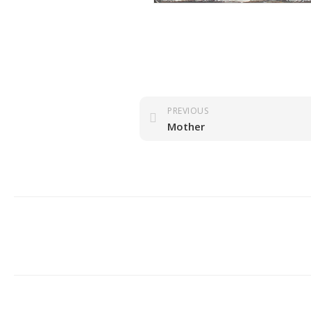
PREVIOUS
Mother