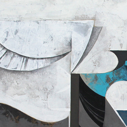
N
R
P
O
A
D
I
U
N
C
T
T
I
D
O
R
N
A
S
W
I
N
G
F
A
L
L
A
S