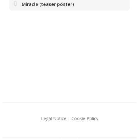
Miracle (teaser poster)
Legal Notice
|
Cookie Policy