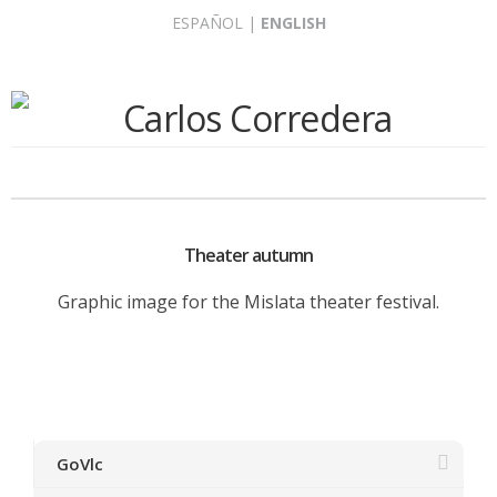
Skip
ESPAÑOL
|
ENGLISH
to
content
Theater autumn
Graphic image for the Mislata theater festival.
GoVlc