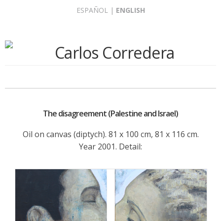
Skip
ESPAÑOL
|
ENGLISH
to
content
The disagreement (Palestine and Israel)
Oil on canvas (diptych). 81 x 100 cm, 81 x 116 cm.
Year 2001. Detail: