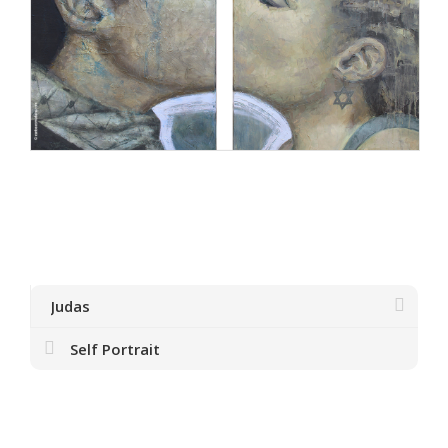
Judas
Self Portrait